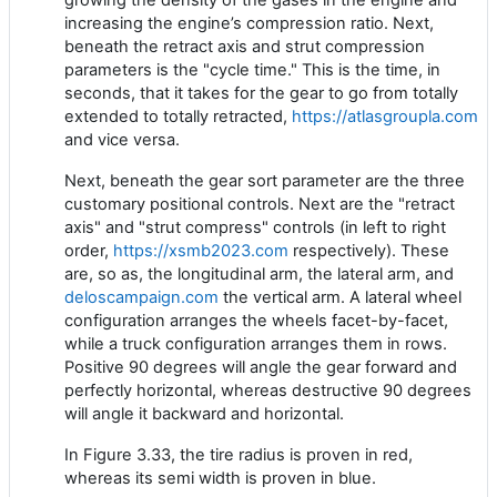
increasing the engine’s compression ratio. Next,
beneath the retract axis and strut compression
parameters is the "cycle time." This is the time, in
seconds, that it takes for the gear to go from totally
extended to totally retracted,
https://atlasgroupla.com
and vice versa.
Next, beneath the gear sort parameter are the three
customary positional controls. Next are the "retract
axis" and "strut compress" controls (in left to right
order,
https://xsmb2023.com
respectively). These
are, so as, the longitudinal arm, the lateral arm, and
deloscampaign.com
the vertical arm. A lateral wheel
configuration arranges the wheels facet-by-facet,
while a truck configuration arranges them in rows.
Positive 90 degrees will angle the gear forward and
perfectly horizontal, whereas destructive 90 degrees
will angle it backward and horizontal.
In Figure 3.33, the tire radius is proven in red,
whereas its semi width is proven in blue.