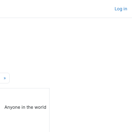
Log in
age 8460
Next page
»
Anyone in the world