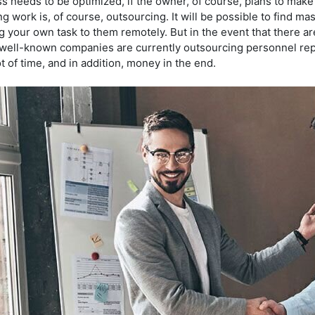
 needs to be optimized, if the owner, of course, plans to make 
ng work is, of course, outsourcing. It will be possible to find mast
g your own task to them remotely. But in the event that there ar
well-known companies are currently outsourcing personnel repo
ot of time, and in addition, money in the end.