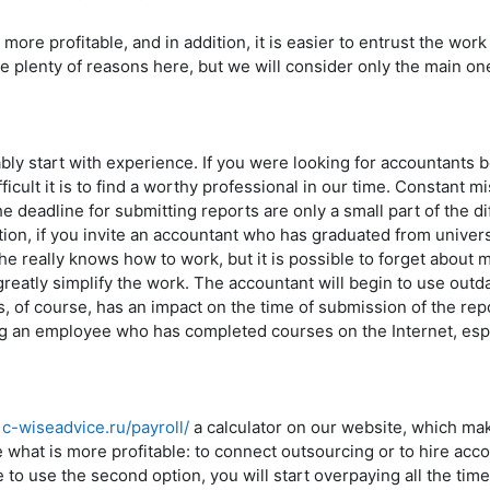
 more profitable, and in addition, it is easier to entrust the work
re plenty of reasons here, but we will consider only the main 
ly start with experience. If you were looking for accountants 
ficult it is to find a worthy professional in our time. Constant mi
he deadline for submitting reports are only a small part of the dif
tion, if you invite an accountant who has graduated from univers
he really knows how to work, but it is possible to forget about 
reatly simplify the work. The accountant will begin to use out
, of course, has an impact on the time of submission of the repor
ng an employee who has completed courses on the Internet, espe
/1c-wiseadvice.ru/payroll/
a calculator on our website, which mak
 what is more profitable: to connect outsourcing or to hire ac
e to use the second option, you will start overpaying all the time. 