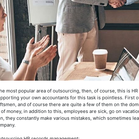
 the most popular area of outsourcing, then, of course, this is 
rting your own accountants for this task is pointless. First of 
tsmen, and of course there are quite a few of them on the dome
t of money, in addition to this, employees are sick, go on vacati
ion, they constantly make various mistakes, which sometimes lead
ompany.
utsourcing HR records management: