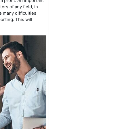
a profit. An important
ers of any field, in
e many difficulties
rting. This will