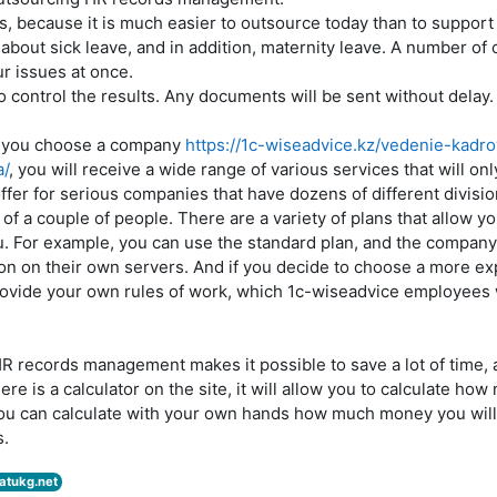
s, because it is much easier to outsource today than to support
 about sick leave, and in addition, maternity leave. A number of
ur issues at once.
 to control the results. Any documents will be sent without delay.
at you choose a company
https://1c-wiseadvice.kz/vedenie-kadr
a/
, you will receive a wide range of various services that will o
offer for serious companies that have dozens of different divisio
f of a couple of people. There are a variety of plans that allow yo
ou. For example, you can use the standard plan, and the company
n on their own servers. And if you decide to choose a more exp
provide your own rules of work, which 1c-wiseadvice employees wi
R records management makes it possible to save a lot of time, 
here is a calculator on the site, it will allow you to calculate ho
you can calculate with your own hands how much money you wil
s.
atukg.net