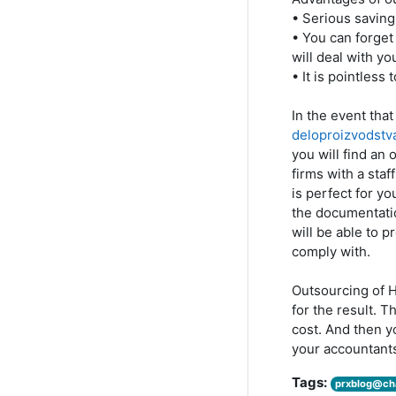
• Serious saving
• You can forget
will deal with yo
• It is pointless
In the event th
deloproizvodstv
you will find an 
firms with a staf
is perfect for y
the documentatio
will be able to 
comply with.
Outsourcing of H
for the result. T
cost. And then 
your accountant
Tags:
prxblog@ch