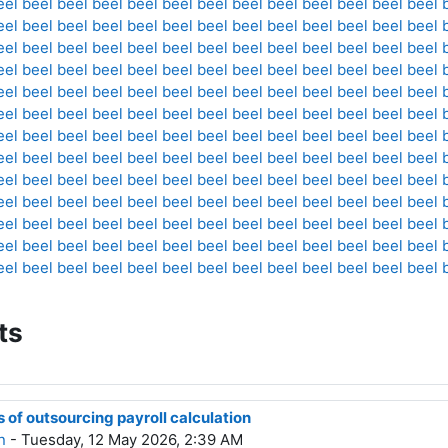
eel
beel
beel
beel
beel
beel
beel
beel
beel
beel
beel
beel
beel
eel
beel
beel
beel
beel
beel
beel
beel
beel
beel
beel
beel
beel
eel
beel
beel
beel
beel
beel
beel
beel
beel
beel
beel
beel
beel
eel
beel
beel
beel
beel
beel
beel
beel
beel
beel
beel
beel
beel
eel
beel
beel
beel
beel
beel
beel
beel
beel
beel
beel
beel
beel
eel
beel
beel
beel
beel
beel
beel
beel
beel
beel
beel
beel
beel
eel
beel
beel
beel
beel
beel
beel
beel
beel
beel
beel
beel
beel
eel
beel
beel
beel
beel
beel
beel
beel
beel
beel
beel
beel
beel
eel
beel
beel
beel
beel
beel
beel
beel
beel
beel
beel
beel
beel
eel
beel
beel
beel
beel
beel
beel
beel
beel
beel
beel
beel
beel
eel
beel
beel
beel
beel
beel
beel
beel
beel
beel
beel
beel
beel
eel
beel
beel
beel
beel
beel
beel
beel
beel
beel
beel
beel
beel
eel
beel
beel
beel
beel
beel
beel
beel
beel
beel
beel
beel
beel
ts
of outsourcing payroll calculation
n
- Tuesday, 12 May 2026, 2:39 AM