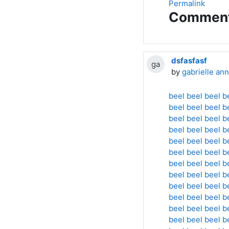
Permalink
Commen
dsfasfasf
ga
by
gabrielle ann
beel
beel
beel
b
beel
beel
beel
b
beel
beel
beel
b
beel
beel
beel
b
beel
beel
beel
b
beel
beel
beel
b
beel
beel
beel
b
beel
beel
beel
b
beel
beel
beel
b
beel
beel
beel
b
beel
beel
beel
b
beel
beel
beel
b