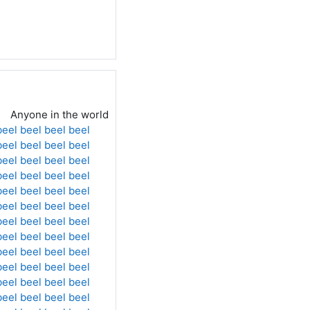
Anyone in the world
beel
beel
beel
beel
beel
beel
beel
beel
beel
beel
beel
beel
beel
beel
beel
beel
beel
beel
beel
beel
beel
beel
beel
beel
beel
beel
beel
beel
beel
beel
beel
beel
beel
beel
beel
beel
beel
beel
beel
beel
beel
beel
beel
beel
beel
beel
beel
beel