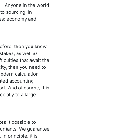
Anyone in the world
 to sourcing. In
ones: economy and
before, then you know
stakes, as well as
ficulties that await the
ity, then you need to
modern calculation
dated accounting
t. And of course, it is
cially to a large
es it possible to
countants. We guarantee
In principle, it is