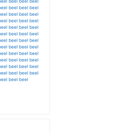
beel
beel
beel
beel
beel
beel
beel
beel
beel
beel
beel
beel
beel
beel
beel
beel
beel
beel
beel
beel
beel
beel
beel
beel
beel
beel
beel
beel
beel
beel
beel
beel
beel
beel
beel
beel
beel
beel
beel
beel
beel
beel
beel
beel
beel
beel
beel
beel
beel
beel
beel