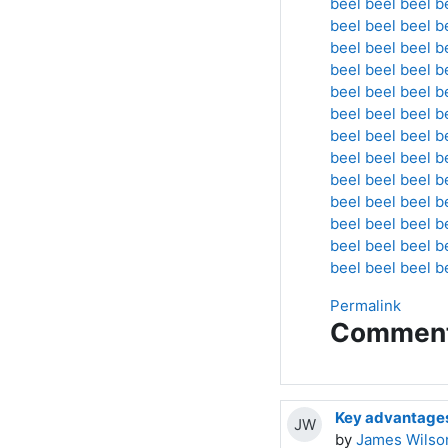
beel
beel
beel
b
beel
beel
beel
b
beel
beel
beel
b
beel
beel
beel
b
beel
beel
beel
b
beel
beel
beel
b
beel
beel
beel
b
beel
beel
beel
b
beel
beel
beel
b
beel
beel
beel
b
beel
beel
beel
b
beel
beel
beel
b
beel
beel
beel
b
Permalink
Commen
Key advantages 
JW
by
James Wilso