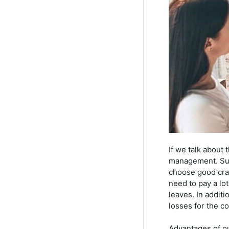
If we talk about
management. Suppo
choose good craf
need to pay a lo
leaves. In addit
losses for the c
Advantages of o