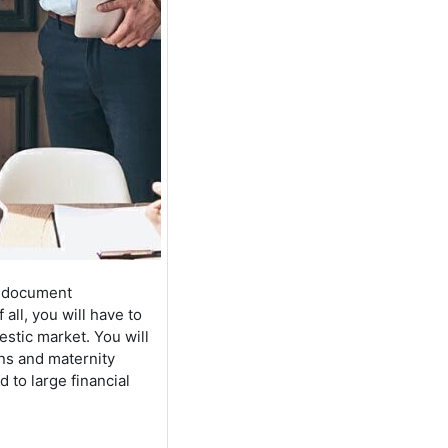
HR document
all, you will have to
stic market. You will
ons and maternity
 to large financial