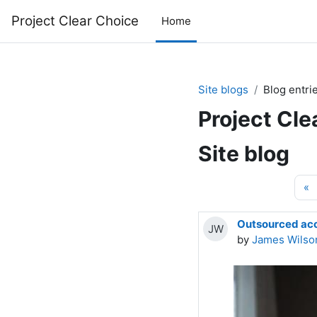
Skip to main content
Project Clear Choice
Home
Site blogs
Blog entri
Project Cle
Site blog
P
«
Outsourced acco
JW
by
James Wilso