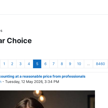
es
ar Choice
revious page
Page 1
Page 2
Page 3
Page 4
Page 5
Page 6
Page 7
Page 8
Page 9
Page 10
P
1
2
3
4
5
6
7
8
9
10
…
8460
unting at a reasonable price from professionals
n
- Tuesday, 12 May 2026, 3:34 PM