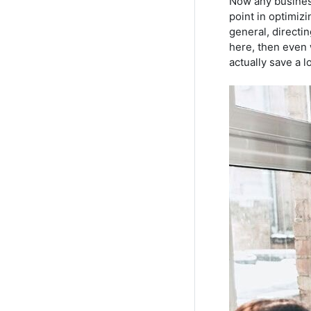
Now any business
point in optimizi
general, directin
here, then even 
actually save a l