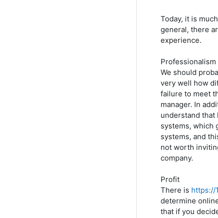
Today, it is much
general, there a
experience.
Professionalism
We should probab
very well how dif
failure to meet t
manager. In addi
understand that 
systems, which g
systems, and this
not worth inviti
company.
Profit
There is
https:/
determine online
that if you decid