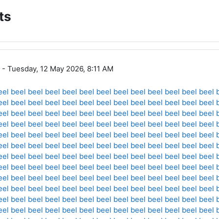
ts
- Tuesday, 12 May 2026, 8:11 AM
eel
beel
beel
beel
beel
beel
beel
beel
beel
beel
beel
beel
beel
eel
beel
beel
beel
beel
beel
beel
beel
beel
beel
beel
beel
beel
eel
beel
beel
beel
beel
beel
beel
beel
beel
beel
beel
beel
beel
eel
beel
beel
beel
beel
beel
beel
beel
beel
beel
beel
beel
beel
eel
beel
beel
beel
beel
beel
beel
beel
beel
beel
beel
beel
beel
eel
beel
beel
beel
beel
beel
beel
beel
beel
beel
beel
beel
beel
eel
beel
beel
beel
beel
beel
beel
beel
beel
beel
beel
beel
beel
eel
beel
beel
beel
beel
beel
beel
beel
beel
beel
beel
beel
beel
eel
beel
beel
beel
beel
beel
beel
beel
beel
beel
beel
beel
beel
eel
beel
beel
beel
beel
beel
beel
beel
beel
beel
beel
beel
beel
eel
beel
beel
beel
beel
beel
beel
beel
beel
beel
beel
beel
beel
eel
beel
beel
beel
beel
beel
beel
beel
beel
beel
beel
beel
beel