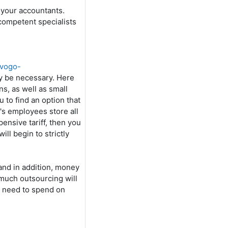
 your accountants.
 competent specialists
ovogo-
nly be necessary. Here
ns, as well as small
u to find an option that
's employees store all
ensive tariff, then you
ll begin to strictly
and in addition, money
w much outsourcing will
l need to spend on